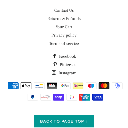
Contact Us
Returns & Refunds
Your Cart
Privacy policy
Terms of service
Facebook
Pinterest
Instagram
Payment
methods
BACK TO PAGE TOP ↑