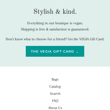
Stylish & kind.
Everything in our boutique is vegan.
Shipping is free & satisfaction is guaranteed.
Don't know what to choose for a friend? Get the VEGIA Gift Card.
THE VEGIA GIFT CARD →
Bags
Catalog
Search
FAQ
About Us