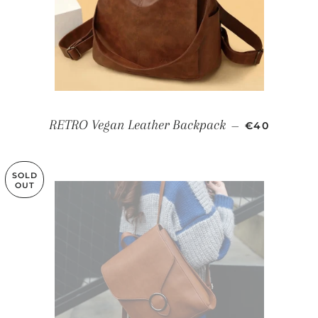
REGULAR P
RETRO Vegan Leather Backpack
—
€40
SOLD
OUT