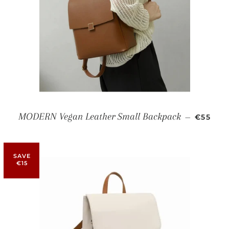
SALE P
MODERN Vegan Leather Small Backpack
—
€55
SAVE
€15