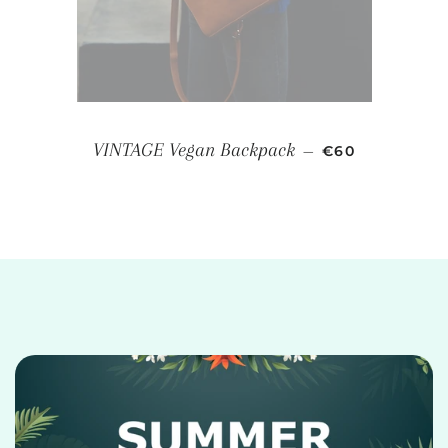
REGULAR PRIC
VINTAGE Vegan Backpack
—
€60