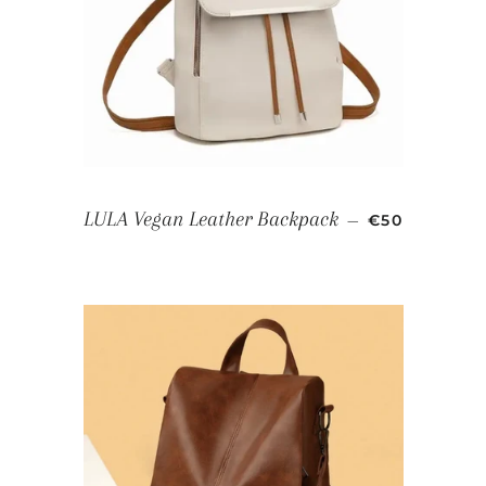
SALE PRICE
LULA Vegan Leather Backpack
—
€50