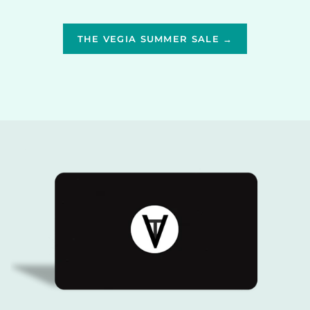
THE VEGIA SUMMER SALE →