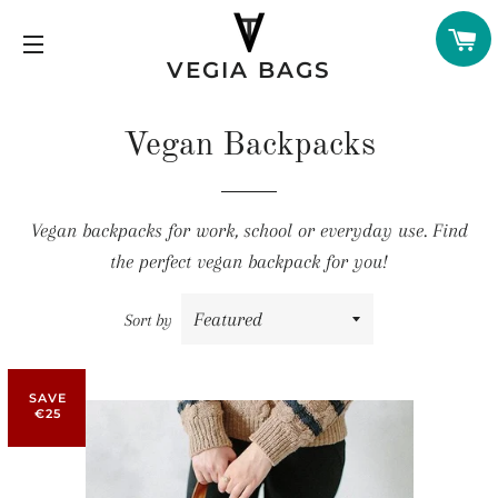
C
VEGIA BAGS
SITE NAVIGATION
Vegan Backpacks
Vegan backpacks for work, school or everyday use. Find
the perfect vegan backpack for you!
Sort by
SAVE
€25