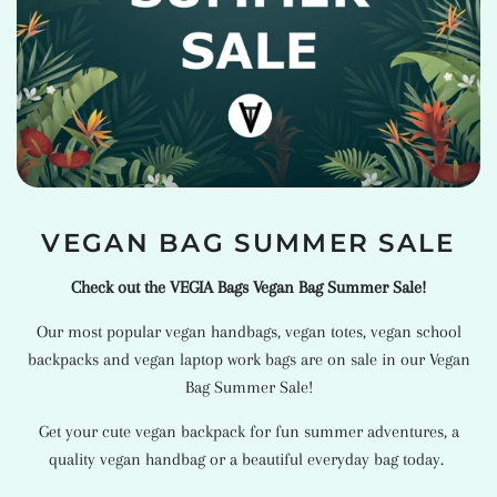
VEGAN BAG SUMMER SALE
Check out the VEGIA Bags Vegan Bag Summer Sale!
Our most popular
vegan handbags
,
vegan totes
,
vegan school
backpacks
and
vegan laptop work bags
are on sale in our Vegan
Bag Summer Sale!
Get your cute vegan backpack for fun summer adventures, a
quality vegan handbag or a beautiful everyday bag today.