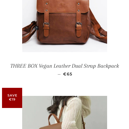
THREE BOX Vegan Leather Dual Strap Backpack
SALE PRICE
—
€65
SAVE
€19