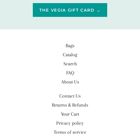
THE VEGIA GIFT CARD →
Bags
Catalog
Search
FAQ
About Us
Contact Us
Returns & Refunds
Your Cart
Privacy policy
Terms of service