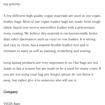
top priority.
A few different high quality vegan materials are used in our vegan
leather bags. Most of our vegan leather bags are made from tough
fabric based non-woven microfiber leather with a polyuretane
resin coating. We believe this material is environmentally better
than other alternatives such as vinyl or cow leather. It is strong
and easy to clean, has a natural flexible leather feel and is
resistant to water as well as staining, scratching and tearing.
Long lasting products are very important to us. Our bags are not
made to last a season but are made to be a used for many years. If
you are not using your bag any longer, please do not throw it
away, but rather give it to someone who will use it.
Company
VEGIA Bags