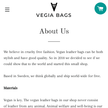
C
VEGIA BAGS
SITE NAVIGATION
About Us
We believe in cruelty free fashion. Vegan leather bags can be both
stylish and have good quality. So in 2018 we decided to see if we
could show that to the world and started this small shop.
Based in Sweden, we think globally and ship world-wide for free.
Materials
Vegan is key. The vegan leather bags in our shop never consist
of leather from any animal. Animal welfare and well-being is our