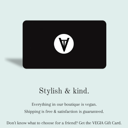
Stylish & kind.
Everything in our boutique is vegan.
Shipping is free & satisfaction is guaranteed.
Don't know what to choose for a friend? Get the VEGIA Gift Card.