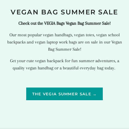
VEGAN BAG SUMMER SALE
Check out the VEGIA Bags Vegan Bag Summer Sale!
Our most popular
vegan handbags
,
vegan totes
,
vegan school
backpacks
and
vegan laptop work bags
are on sale in our Vegan
Bag Summer Sale!
Get your cute vegan backpack for fun summer adventures, a
quality vegan handbag or a beautiful everyday bag today.
THE VEGIA SUMMER SALE →