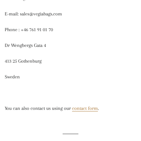
E-mail: sales@vegiabags.com
Phone : +46 761 91 01 70
Dr Wengbergs Gata 4
413 25 Gothenburg
Sweden
You can also contact us using our
contact form
.