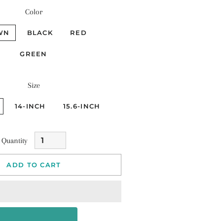
Color
WN
BLACK
RED
GREEN
Size
14-INCH
15.6-INCH
Quantity
ADD TO CART