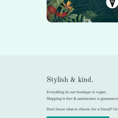
Stylish & kind.
Everything in our boutique is vegan.
Shipping is free & satisfaction is guarantee
Don't know what to choose for a friend? Get