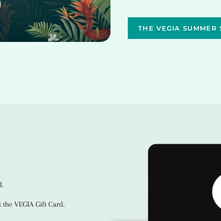
THE VEGIA SUMMER 
d.
 the VEGIA Gift Card.