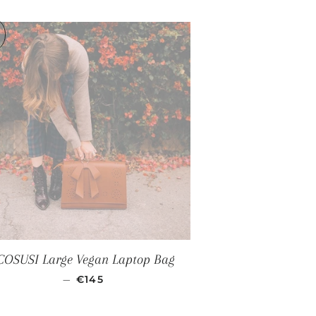
CE
COSUSI Large Vegan Laptop Bag
REGULAR PRICE
—
€145