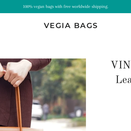
100% vegan bags with free worldwide shipping.
VEGIA BAGS
VIN
Lea