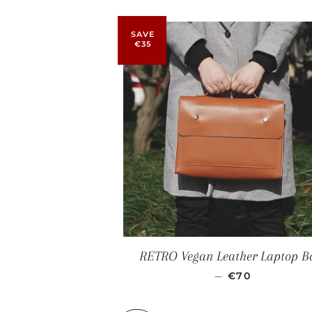
SAVE
€35
RETRO Vegan Leather Laptop B
SALE PRICE
—
€70