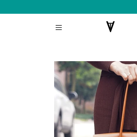
SITE NAVIGATION