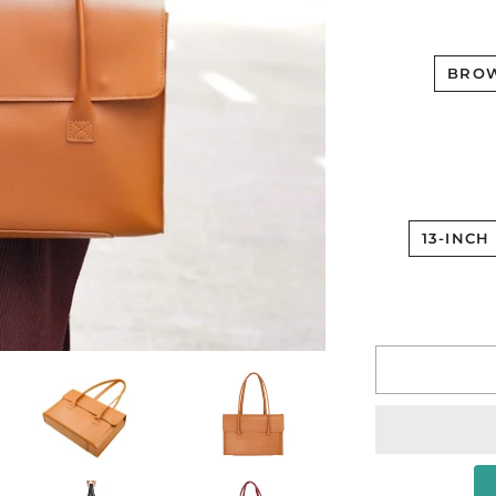
BRO
13-INCH