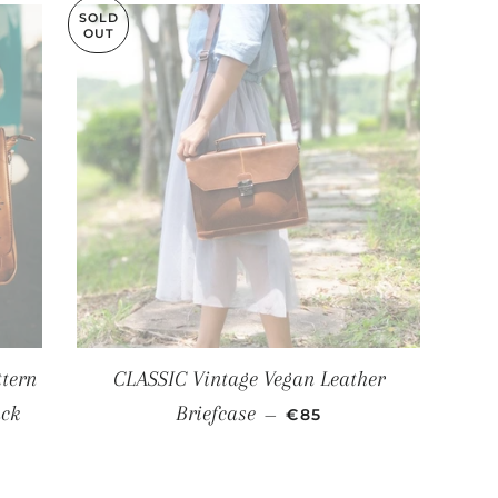
SOLD
OUT
tern
CLASSIC Vintage Vegan Leather
SALE PRICE
ack
Briefcase
—
€85