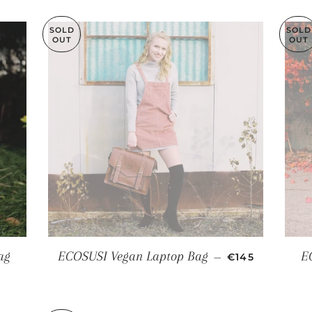
SOLD
SOLD
OUT
OUT
REGULAR PRI
ag
ECOSUSI Vegan Laptop Bag
E
—
€145