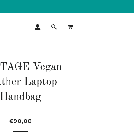
LOG IN
SEARCH
CART
TAGE Vegan
ther Laptop
Handbag
Regular
Sale
€90,00
price
price