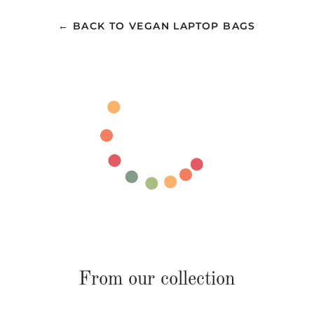
← BACK TO VEGAN LAPTOP BAGS
From our collection