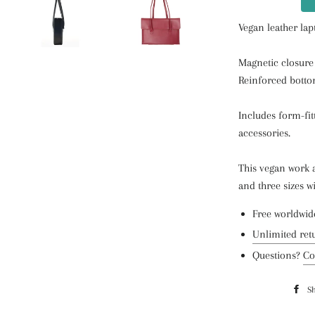
Vegan leather lap
Magnetic closure
Reinforced botto
Includes form-fit
accessories.
This vegan work 
and three sizes w
Free worldwid
Unlimited ret
Questions?
Co
S