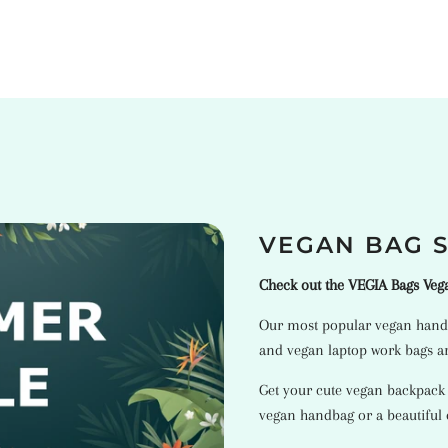
VEGAN BAG 
Check out the VEGIA Bags Ve
Our most popular
vegan hand
and
vegan laptop work bags
ar
Get your cute vegan backpack
vegan handbag or a beautiful