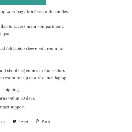
top work bag / briefcase with handles.
 flap to access main compartment.
m pad.
ted felt laptop sleeve with room for
and shool bag comes in four colors
ith room for up to a 15.6 inch laptop.
e shipping.
urns within 30 days
.
ntact support
.
hare
Share
Tweet
Tweet
Pin it
Pin
on
on
on