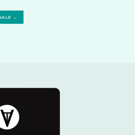
SALE →