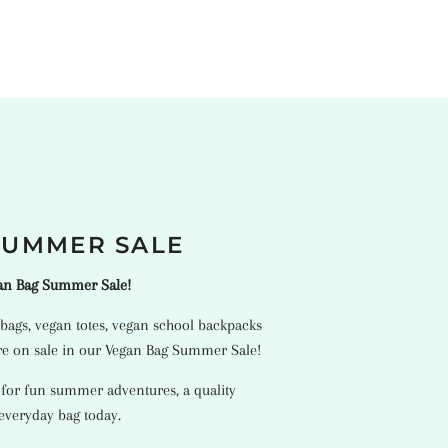
SUMMER SALE
gan Bag Summer Sale!
bags
,
vegan totes
,
vegan school backpacks
e on sale in our Vegan Bag Summer Sale!
 for fun summer adventures, a quality
 everyday bag today.