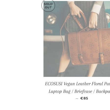
SOLD
OUT
ECOSUSI Vegan Leather Floral Pat
Laptop Bag / Briefcase / Backp
SALE PRICE
—
€85