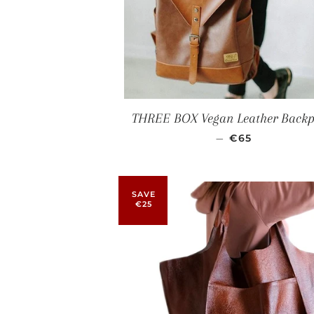
THREE BOX Vegan Leather Back
SALE PRICE
—
€65
SAVE
€25