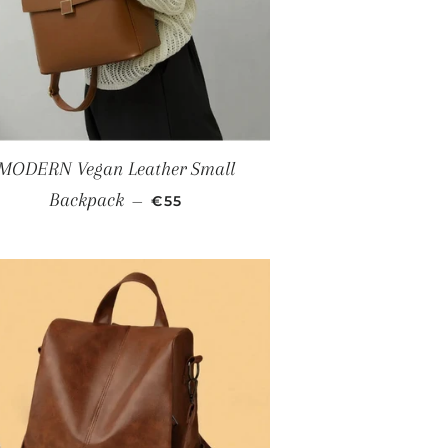
MODERN Vegan Leather Small
SALE PRICE
Backpack
—
€55