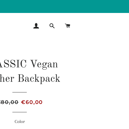
LOG IN
SEARCH
CART
SSIC Vegan
her Backpack
egular
€80,00
Sale
€60,00
rice
price
Color