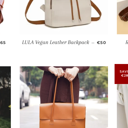
ALE PRICE
SALE PRICE
LULA Vegan Leather Backpack
65
—
€50
SAV
€2