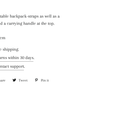
able backpack-straps as well as a
d a carrying handle at the top.
5 cm
e shipping.
urns within 30 days
.
ntact support
.
hare
Share
Tweet
Tweet
Pin it
Pin
on
on
on
Facebook
Twitter
Pinterest