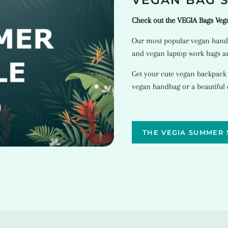
VEGAN BAG 
Check out the VEGIA Bags Ve
Our most popular
vegan hand
and
vegan laptop work bags
ar
Get your cute vegan backpack
vegan handbag or a beautiful
THE VEGIA SUMMER 