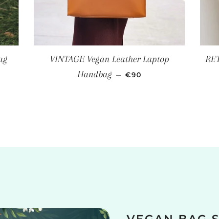
ag
VINTAGE Vegan Leather Laptop
RET
REGULAR PRICE
Handbag
—
€90