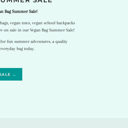
SUMMER SALE
gan Bag Summer Sale!
bags
,
vegan totes
,
vegan school backpacks
e on sale in our Vegan Bag Summer Sale!
 for fun summer adventures, a quality
 everyday bag today.
SALE →