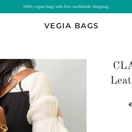
100% vegan bags with free worldwide shipping.
VEGIA BAGS
CLA
Leat
R
p