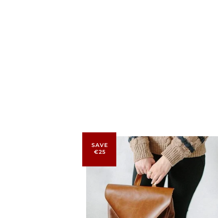
SAVE
€25