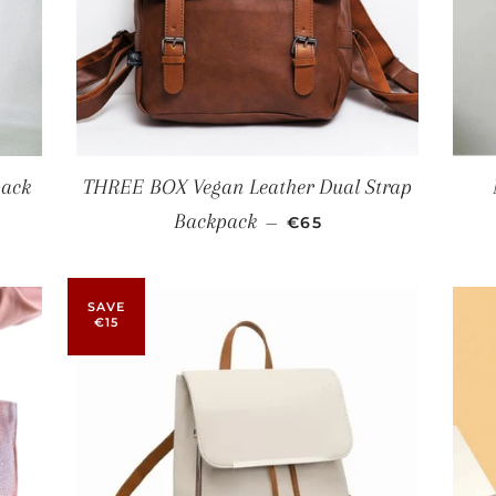
pack
THREE BOX Vegan Leather Dual Strap
SALE PRICE
Backpack
—
€65
SAVE
€15