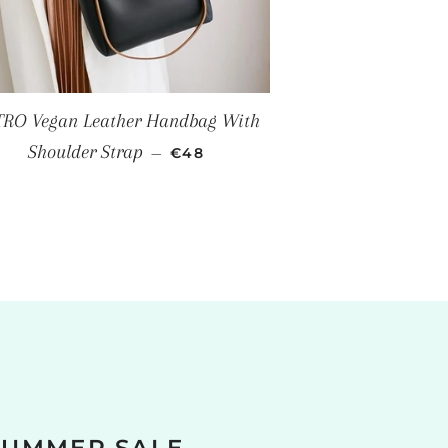
RO Vegan Leather Handbag With
SALE PRICE
Shoulder Strap
—
€48