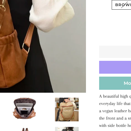
BROW
Mo
A beautiful high 
everyday life that
a vegan leather 
the front and a s
with side bottle h