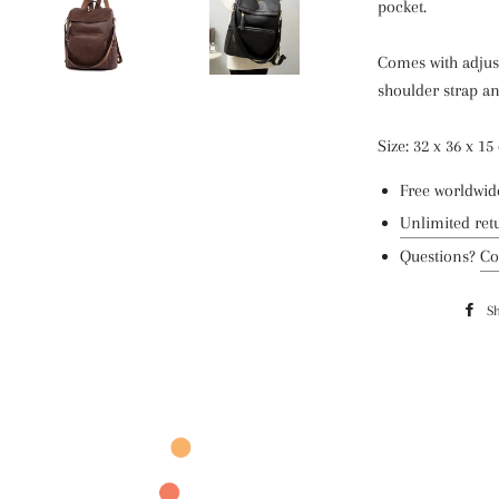
pocket.
Comes with adjust
shoulder strap an
Size: 32 x 36 x 1
Free worldwid
Unlimited ret
Questions?
Co
S