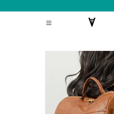
SITE NAVIGATION