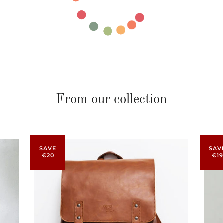
From our collection
SAVE
SAV
€20
€19