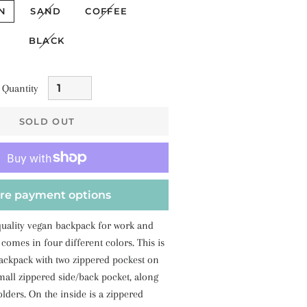
N
SAND
COFFEE
BLACK
Quantity
SOLD OUT
re payment options
quality vegan backpack for work and
 comes in four different colors. This is
backpack with two zippered pockest on
mall zippered side/back pocket, along
olders. On the inside is a zippered