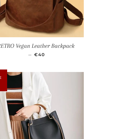
RETRO Vegan Leather Backpack
REGULAR PRICE
—
€40
E
8