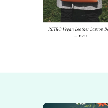
RETRO Vegan Leather Laptop B
SALE PRICE
—
€70